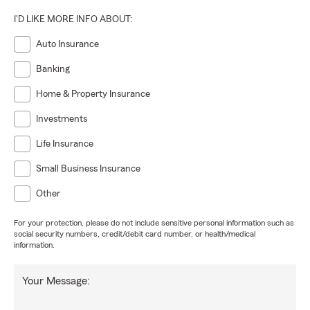
I'D LIKE MORE INFO ABOUT:
Auto Insurance
Banking
Home & Property Insurance
Investments
Life Insurance
Small Business Insurance
Other
For your protection, please do not include sensitive personal information such as
social security numbers, credit/debit card number, or health/medical
information.
Your Message: