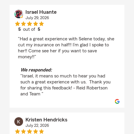
Israel Huante
July 29, 2026
5
out of
5
rating by Israel Huante
"Had a great experience with Selene today, she
cut my insurance on half!! I’m glad I spoke to
her!! Come see her if you want to save
money!!"
We responded:
"Israel, it means so much to hear you had
such a great experience with us. Thank you
for sharing this feedback! - Reid Robertson
and Team "
Kristen Hendricks
July 22, 2026