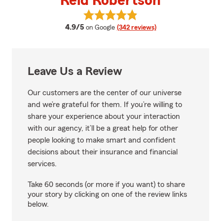
Reid Robertson
View Reid Robertson's reviews o
average rating
4.9/5
on Google
(342 reviews)
Leave Us a Review
Our customers are the center of our universe
and we’re grateful for them. If you’re willing to
share your experience about your interaction
with our agency, it’ll be a great help for other
people looking to make smart and confident
decisions about their insurance and financial
services.
Take 60 seconds (or more if you want) to share
your story by clicking on one of the review links
below.