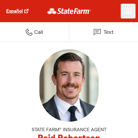
Español
Call
Text
STATE FARM® INSURANCE AGENT