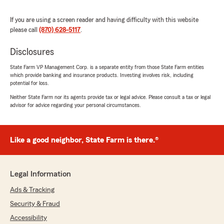
5
out of
5
If you are using a screen reader and having difficulty with this website
rating by John Jenkins
please call
(870) 628-5117
.
"I absolutely love State Farm!!! Latonia is the
best!!! She was very helpful!!!"
Disclosures
We responded:
State Farm VP Management Corp. is a separate entity from those State Farm entities
"We appreciate your review, John. We are so
which provide banking and insurance products. Investing involves risk, including
happy that you had such a wonderful
potential for loss.
experience with State Farm Agent Reid
Neither State Farm nor its agents provide tax or legal advice. Please consult a tax or legal
Robertson’s Team here in Star City ! "
advisor for advice regarding your personal circumstances.
Like a good neighbor, State Farm is there.®
Magan Stinson
June 25, 2026
Legal Information
5
out of
5
rating by Magan Stinson
Ads & Tracking
"Reid Robertson’s team is amazing! I love how
fast they are and kind! I had Anna do a quote
Security & Fraud
for me, she saved me $75 a month!!! Switching
Accessibility
to State Farm was a no brainer!!