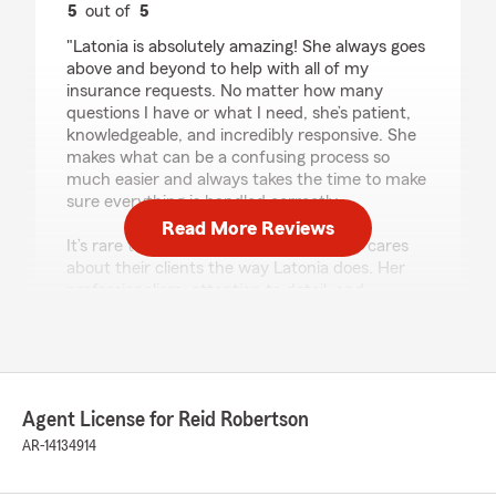
5
out of
5
rating by Kristen Hendricks
"Latonia is absolutely amazing! She always goes
above and beyond to help with all of my
insurance requests. No matter how many
questions I have or what I need, she’s patient,
knowledgeable, and incredibly responsive. She
makes what can be a confusing process so
much easier and always takes the time to make
sure everything is handled correctly.
Read More Reviews
It’s rare to find someone who genuinely cares
about their clients the way Latonia does. Her
professionalism, attention to detail, and
outstanding customer service keep me coming
back. I highly recommend Latonia to anyone
looking for someone they can trust with their
insurance needs. Five stars all the way!"
Agent License for Reid Robertson
AR-14134914
John Jenkins
July 3, 2026