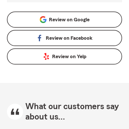
Review on
Google
Review on
Facebook
Review on
Yelp
What our customers say
about us...