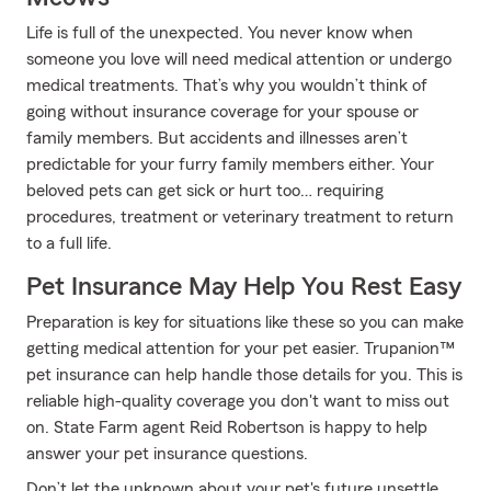
Life is full of the unexpected. You never know when
someone you love will need medical attention or undergo
medical treatments. That’s why you wouldn’t think of
going without insurance coverage for your spouse or
family members. But accidents and illnesses aren’t
predictable for your furry family members either. Your
beloved pets can get sick or hurt too… requiring
procedures, treatment or veterinary treatment to return
to a full life.
Pet Insurance May Help You Rest Easy
Preparation is key for situations like these so you can make
getting medical attention for your pet easier. Trupanion™
pet insurance can help handle those details for you. This is
reliable high-quality coverage you don't want to miss out
on. State Farm agent Reid Robertson is happy to help
answer your pet insurance questions.
Don’t let the unknown about your pet's future unsettle