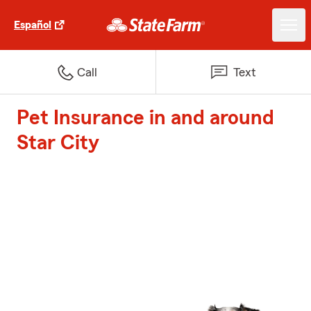
Español
Call
Text
Pet Insurance in and around
Star City