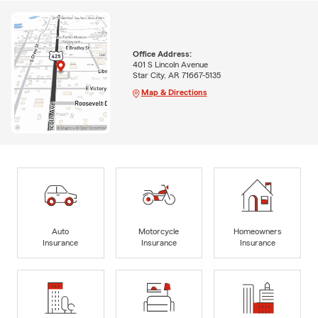
Office Address:
401 S Lincoln Avenue
Star City, AR 71667-5135
Map & Directions
Auto
Motorcycle
Homeowners
Insurance
Insurance
Insurance