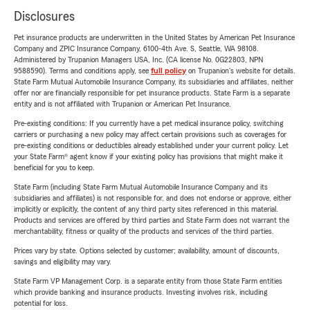
Disclosures
Pet insurance products are underwritten in the United States by American Pet Insurance
Company and ZPIC Insurance Company, 6100-4th Ave. S, Seattle, WA 98108.
Administered by Trupanion Managers USA, Inc. (CA license No. 0G22803, NPN
9588590). Terms and conditions apply, see
full policy
on Trupanion's website for details.
State Farm Mutual Automobile Insurance Company, its subsidiaries and affiliates, neither
offer nor are financially responsible for pet insurance products. State Farm is a separate
entity and is not affiliated with Trupanion or American Pet Insurance.
Pre-existing conditions: If you currently have a pet medical insurance policy, switching
carriers or purchasing a new policy may affect certain provisions such as coverages for
pre-existing conditions or deductibles already established under your current policy. Let
your State Farm® agent know if your existing policy has provisions that might make it
beneficial for you to keep.
State Farm (including State Farm Mutual Automobile Insurance Company and its
subsidiaries and affiliates) is not responsible for, and does not endorse or approve, either
implicitly or explicitly, the content of any third party sites referenced in this material.
Products and services are offered by third parties and State Farm does not warrant the
merchantability, fitness or quality of the products and services of the third parties.
Prices vary by state. Options selected by customer; availability, amount of discounts,
savings and eligibility may vary.
State Farm VP Management Corp. is a separate entity from those State Farm entities
which provide banking and insurance products. Investing involves risk, including
potential for loss.