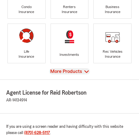
Condo
Renters
Business
Insurance
Insurance
Insurance
Life
Rec Vehicles
Investments
Insurance
Insurance
View
More Products
Agent License for Reid Robertson
AR-14134914
If you are using a screen reader and having difficulty with this website
please call
(870) 628-5117
.