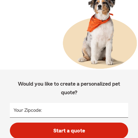
Would you like to create a personalized pet
quote?
Your Zipcode:
Start a quote