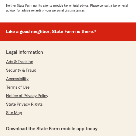
Neither State Farm nor its agents provide tax or legal advice. Please consult a tax or legal
advisor for advice regarding your personal circumstances.
Like a good neighbor, State Farm is there.®
Legal Information
Ads & Tracking
Security & Fraud
Accessibility
Terms of Use
Notice of Privacy Policy
State Privacy Rights
Site Map
Download the State Farm mobile app today