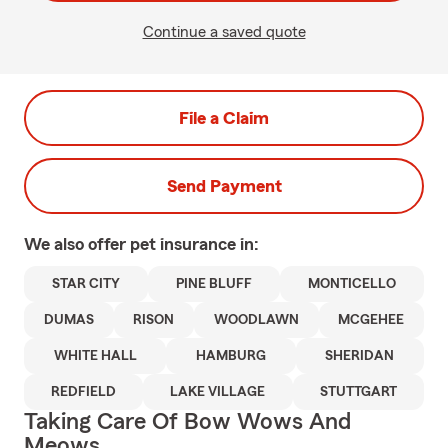
Continue a saved quote
File a Claim
Send Payment
We also offer
pet
insurance in:
STAR CITY
PINE BLUFF
MONTICELLO
DUMAS
RISON
WOODLAWN
MCGEHEE
WHITE HALL
HAMBURG
SHERIDAN
REDFIELD
LAKE VILLAGE
STUTTGART
Taking Care Of Bow Wows And
Meows