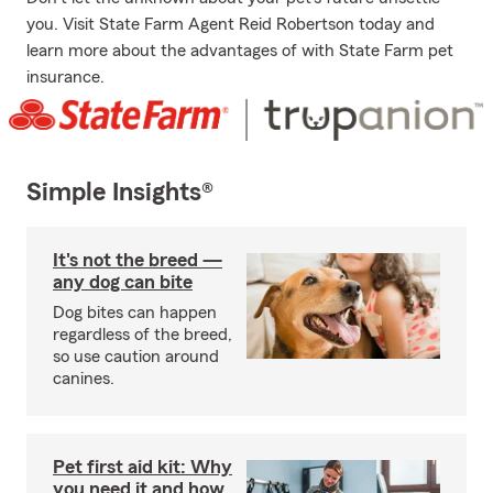
you. Visit State Farm Agent Reid Robertson today and
learn more about the advantages of with State Farm pet
insurance.
Simple Insights®
It's not the breed —
any dog can bite
Dog bites can happen
regardless of the breed,
so use caution around
canines.
Pet first aid kit: Why
you need it and how