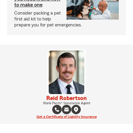
to make one
Consider packing a pet
first aid kit to help
prepare you for pet emergencies.
Reid Robertson
State Farm® Insurance Agent
Get a Certificate of Liability Insurance