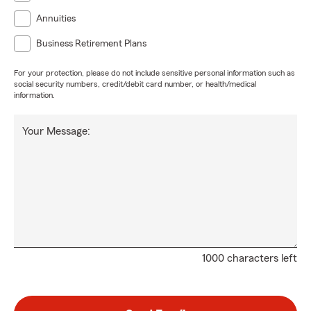
Annuities
Business Retirement Plans
For your protection, please do not include sensitive personal information such as
social security numbers, credit/debit card number, or health/medical
information.
Your Message:
1000 characters left