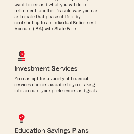
want to see and what you will do in
retirement, another feasible way you can
anticipate that phase of life is by
contributing to an Individual Retirement
Account (IRA) with State Farm.
Investment Services
You can opt for a variety of financial
services choices available to you, taking
into account your preferences and goals.
Education Savings Plans