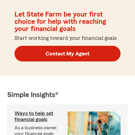
Let State Farm be your first
choice for help with reaching
your financial goals
Start working toward your financial goals
Contact My Agent
Simple Insights®
Ways to help set
financial goals
As a business owner,
your financial goals