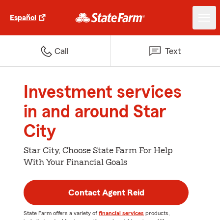
Español
Call
Text
Investment services
in and around Star
City
Star City, Choose State Farm For Help
With Your Financial Goals
Contact Agent Reid
State Farm offers a variety of
financial services
products,