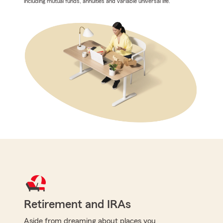
including mutual funds, annuities and variable universal life.
Retirement and IRAs
Aside from dreaming about places you