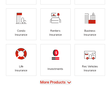
Condo
Renters
Business
Insurance
Insurance
Insurance
Life
Rec Vehicles
Investments
Insurance
Insurance
View
More Products