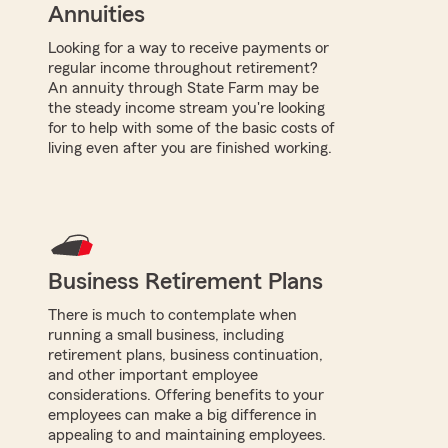
Annuities
Looking for a way to receive payments or
regular income throughout retirement?
An annuity through State Farm may be
the steady income stream you're looking
for to help with some of the basic costs of
living even after you are finished working.
Business Retirement Plans
There is much to contemplate when
running a small business, including
retirement plans, business continuation,
and other important employee
considerations. Offering benefits to your
employees can make a big difference in
appealing to and maintaining employees.