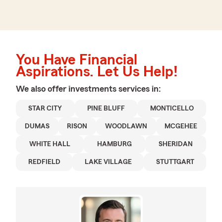
You Have Financial
Aspirations. Let Us Help!
We also offer
investments
services in:
STAR CITY
PINE BLUFF
MONTICELLO
DUMAS
RISON
WOODLAWN
MCGEHEE
WHITE HALL
HAMBURG
SHERIDAN
REDFIELD
LAKE VILLAGE
STUTTGART