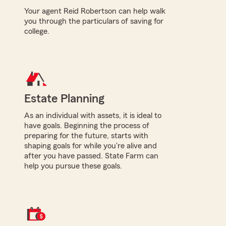
Your agent Reid Robertson can help walk
you through the particulars of saving for
college.
Estate Planning
As an individual with assets, it is ideal to
have goals. Beginning the process of
preparing for the future, starts with
shaping goals for while you're alive and
after you have passed. State Farm can
help you pursue these goals.