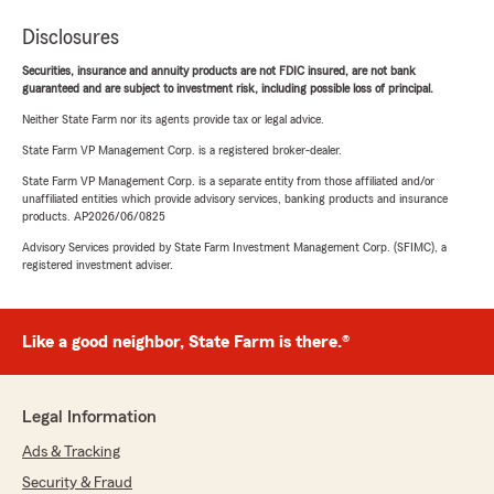
Disclosures
Securities, insurance and annuity products are not FDIC insured, are not bank
guaranteed and are subject to investment risk, including possible loss of principal.
Neither State Farm nor its agents provide tax or legal advice.
State Farm VP Management Corp. is a registered broker-dealer.
State Farm VP Management Corp. is a separate entity from those affiliated and/or
unaffiliated entities which provide advisory services, banking products and insurance
products. AP2026/06/0825
Advisory Services provided by State Farm Investment Management Corp. (SFIMC), a
registered investment adviser.
Like a good neighbor, State Farm is there.®
Legal Information
Ads & Tracking
Security & Fraud