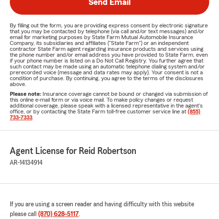
Send Email
By filling out the form, you are providing express consent by electronic signature
that you may be contacted by telephone (via call and/or text messages) and/or
email for marketing purposes by State Farm Mutual Automobile Insurance
Company, its subsidiaries and affiliates ("State Farm") or an independent
contractor State Farm agent regarding insurance products and services using
the phone number and/or email address you have provided to State Farm, even
if your phone number is listed on a Do Not Call Registry. You further agree that
such contact may be made using an automatic telephone dialing system and/or
prerecorded voice (message and data rates may apply). Your consent is not a
condition of purchase. By continuing, you agree to the terms of the disclosures
above.
Please note:
Insurance coverage cannot be bound or changed via submission of
this online e-mail form or via voice mail. To make policy changes or request
additional coverage, please speak with a licensed representative in the agent's
office, or by contacting the State Farm toll-free customer service line at
(855)
733-7333
.
Agent License for Reid Robertson
AR-14134914
If you are using a screen reader and having difficulty with this website
please call
(870) 628-5117
.