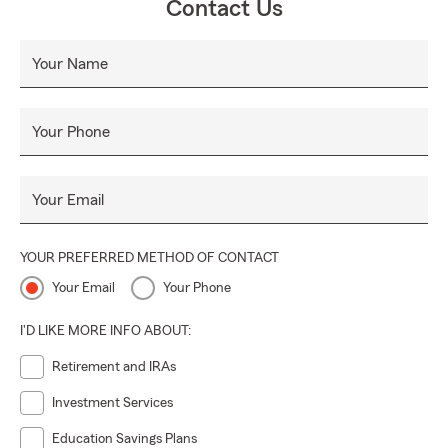
Contact Us
Your Name
Your Phone
Your Email
YOUR PREFERRED METHOD OF CONTACT
Your Email
Your Phone
I'D LIKE MORE INFO ABOUT:
Retirement and IRAs
Investment Services
Education Savings Plans