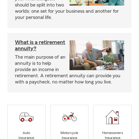
should be split into two
worlds: one set for your business and another for
your personal life.
What is a retirement
annuity?
The main purpose of an
annuity is to help
provide an income in
retirement. A retirement annuity can provide you
with a paycheck, no matter how long you live.
Auto
Motorcycle
Homeowners
Insurance
Insurance
Insurance