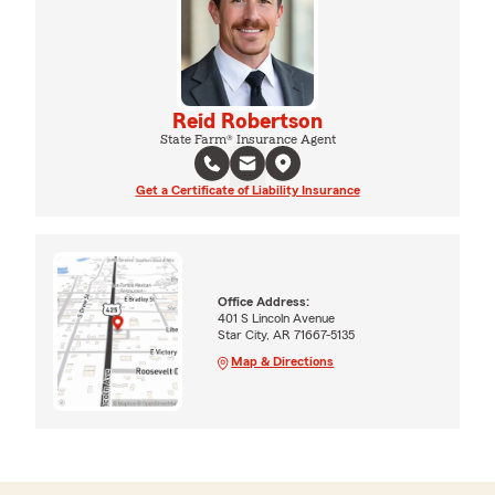
Reid Robertson
State Farm® Insurance Agent
Get a Certificate of Liability Insurance
Office Address:
401 S Lincoln Avenue
Star City, AR 71667-5135
Map & Directions