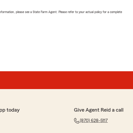
nformation, please see a State Farm Agent. Please refer to your actual policy for a complete
pp today
Give Agent Reid a call
(870) 628-5117