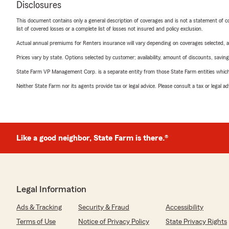
Disclosures
This document contains only a general description of coverages and is not a statement of con
list of covered losses or a complete list of losses not insured and policy exclusion.
Actual annual premiums for Renters insurance will vary depending on coverages selected, a
Prices vary by state. Options selected by customer; availability, amount of discounts, savings
State Farm VP Management Corp. is a separate entity from those State Farm entities which p
Neither State Farm nor its agents provide tax or legal advice. Please consult a tax or legal 
Like a good neighbor, State Farm is there.®
Legal Information
Ads & Tracking
Security & Fraud
Accessibility
Terms of Use
Notice of Privacy Policy
State Privacy Rights