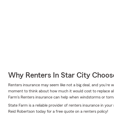
Why Renters In Star City Choos
Renters insurance may seem like not a big deal, and you're wo
moment to think about how much it would cost to replace all
Farm's Renters insurance can help when windstorms or torn
State Farm is a reliable provider of renters insurance in your
Reid Robertson today for a free quote on a renters policy!