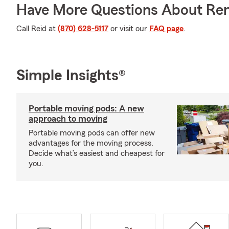
Have More Questions About Ren
Call Reid at
(870) 628-5117
or visit our
FAQ page
.
Simple Insights®
Portable moving pods: A new
approach to moving
Portable moving pods can offer new
advantages for the moving process.
Decide what’s easiest and cheapest for
you.