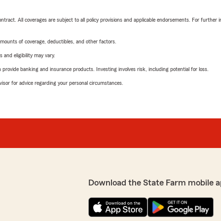
tract. All coverages are subject to all policy provisions and applicable endorsements. For further i
mounts of coverage, deductibles, and other factors.
 and eligibility may vary.
rovide banking and insurance products. Investing involves risk, including potential for loss.
advisor for advice regarding your personal circumstances.
Download the State Farm mobile a