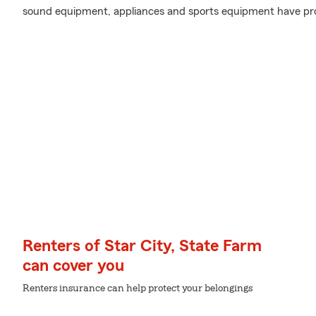
sound equipment, appliances and sports equipment have pro
Renters of Star City, State Farm
can cover you
Renters insurance can help protect your belongings