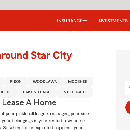
INSURANCE
INVESTMENTS
around Star City
RISON
WOODLAWN
MCGEHEE
FIELD
LAKE VILLAGE
STUTTGART
u Lease A Home
 of your pickleball league, managing your side
ut your belongings in your rented townhome
s. So when the unexpected happens, your