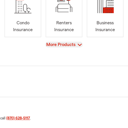
Condo
Renters
Business
Insurance
Insurance
Insurance
View
More Products
 call
(870) 628-5117
.