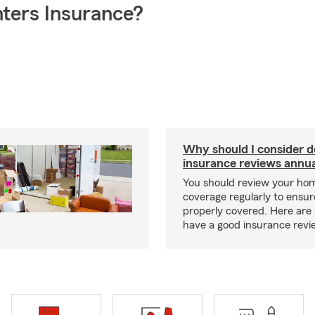
ters Insurance?
Why should I consider 
insurance reviews annua
You should review your ho
coverage regularly to ensur
properly covered. Here are 
have a good insurance revi