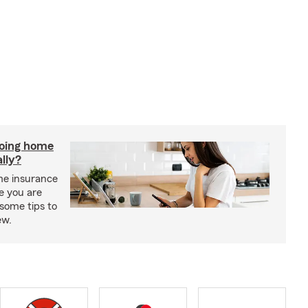
doing home
lly?
me insurance
e you are
some tips to
ew.