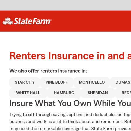
Renters Insurance in and 
We also offer
renters
insurance in:
STAR CITY
PINE BLUFF
MONTICELLO
DUMAS
WHITE HALL
HAMBURG
SHERIDAN
RED
Insure What You Own While Yo
Trying to sift through savings options and deductibles on top
business and work, is a lot to think about and remember. B
may need the remarkable coverage that State Farm provide