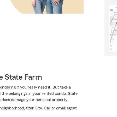
e State Farm
ndering if you really need it. But take a
 the belongings in your rented condo. State
adoes damage your personal property.
 neighborhood, Star City. Call or email agent