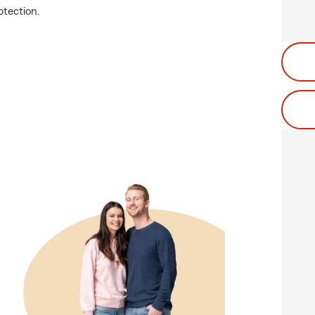
tection.