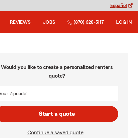
Español
REVIEWS
JOBS
(870) 628-5117
LOG IN
Would you like to create a personalized renters
quote?
Your Zipcode:
Start a quote
Continue a saved quote