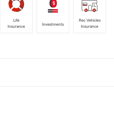
Life
Rec Vehicles
Investments
Insurance
Insurance