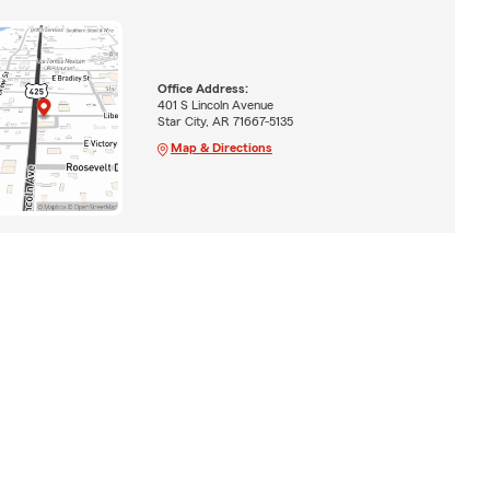
Office Address:
401 S Lincoln Avenue
Star City, AR 71667-5135
Map & Directions