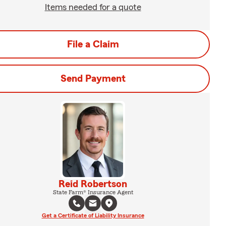
Items needed for a quote
File a Claim
Send Payment
Reid Robertson
State Farm® Insurance Agent
Get a Certificate of Liability Insurance