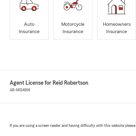
Auto
Motorcycle
Homeowners
Insurance
Insurance
Insurance
Agent License for Reid Robertson
AR-14134914
If you are using a screen reader and having difficulty with this website please