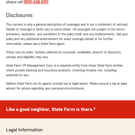
please call
(870) 628-5117
.
Disclosures
This content is only a general description of coverages and is not a statement of contract.
Details of coverage or limits vary in some states. All coverages are subject to the terms,
provisions, exclusions, and conditions in the policy itself, and any endorsements. See your
policy and any additional endorsement for exact coverage details or for further
information, please see a State Farm agent.
Prices vary by state. Options selected by customer; availability, amount of discounts,
savings and eligibility may vary.
State Farm VP Management Corp. is a separate entity from those State Farm entities
which provide banking and insurance products. Investing involves risk, including
potential for loss.
Neither State Farm nor its agents provide tax or legal advice. Please consult a tax or legal
advisor for advice regarding your personal circumstances.
Like a good neighbor, State Farm is there.®
Legal Information