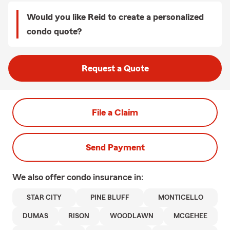
Would you like Reid to create a personalized
condo quote?
Request a Quote
File a Claim
Send Payment
We also offer
condo
insurance in:
STAR CITY
PINE BLUFF
MONTICELLO
DUMAS
RISON
WOODLAWN
MCGEHEE