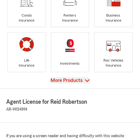
Condo
Renters
Business
Insurance
Insurance
Insurance
Life
Rec Vehicles
Investments
Insurance
Insurance
View
More Products
Agent License for Reid Robertson
AR-14134914
If you are using a screen reader and having difficulty with this website