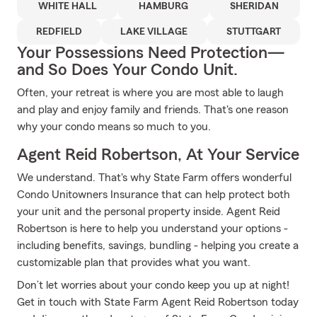
WHITE HALL
HAMBURG
SHERIDAN
REDFIELD
LAKE VILLAGE
STUTTGART
Your Possessions Need Protection—
and So Does Your Condo Unit.
Often, your retreat is where you are most able to laugh
and play and enjoy family and friends. That's one reason
why your condo means so much to you.
Agent Reid Robertson, At Your Service
We understand. That's why State Farm offers wonderful
Condo Unitowners Insurance that can help protect both
your unit and the personal property inside. Agent Reid
Robertson is here to help you understand your options -
including benefits, savings, bundling - helping you create a
customizable plan that provides what you want.
Don’t let worries about your condo keep you up at night!
Get in touch with State Farm Agent Reid Robertson today