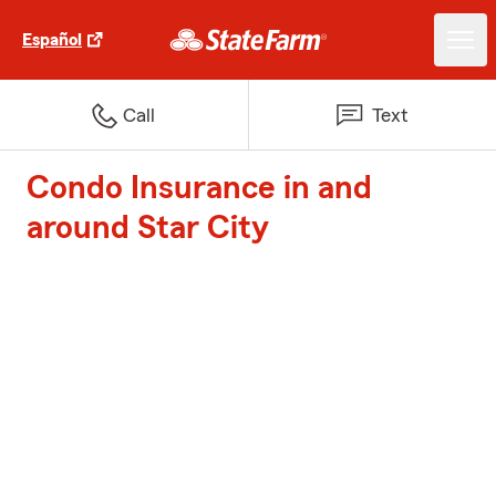
Español
Call
Text
Condo Insurance in and
around Star City