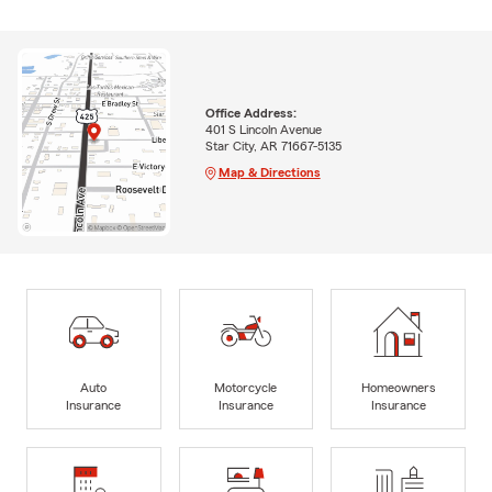
Office Address:
401 S Lincoln Avenue
Star City, AR 71667-5135
Map & Directions
Auto
Motorcycle
Homeowners
Insurance
Insurance
Insurance