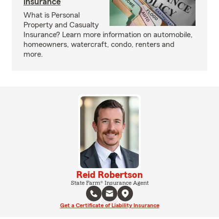
insurance
What is Personal
Property and Casualty
Insurance? Learn more information on automobile,
homeowners, watercraft, condo, renters and
more.
Reid Robertson
State Farm® Insurance Agent
Get a Certificate of Liability Insurance