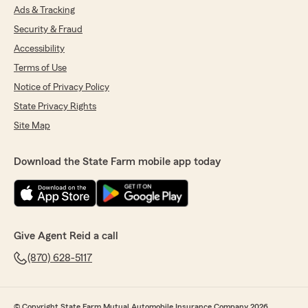
Ads & Tracking
Security & Fraud
Accessibility
Terms of Use
Notice of Privacy Policy
State Privacy Rights
Site Map
Download the State Farm mobile app today
Give Agent Reid a call
(870) 628-5117
© Copyright State Farm Mutual Automobile Insurance Company 2026.