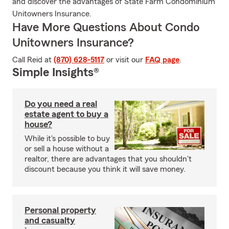
and discover the advantages of State Farm Condominium
Unitowners Insurance.
Have More Questions About Condo
Unitowners Insurance?
Call Reid at
(870) 628-5117
or visit our
FAQ page
.
Simple Insights®
Do you need a real
estate agent to buy a
house?
While it's possible to buy
or sell a house without a
realtor, there are advantages that you shouldn't
discount because you think it will save money.
Personal property
and casualty